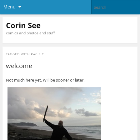
Menu
Corin See
comics and photos and stuff
TAGGED WITH
PACIFIC
welcome
Not much here yet. Will be sooner or later.