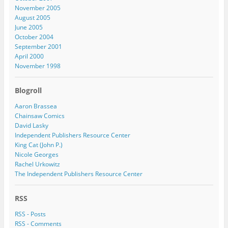
November 2005
August 2005
June 2005
October 2004
September 2001
April 2000
November 1998
Blogroll
Aaron Brassea
Chainsaw Comics
David Lasky
Independent Publishers Resource Center
King Cat (John P.)
Nicole Georges
Rachel Urkowitz
The Independent Publishers Resource Center
RSS
RSS - Posts
RSS - Comments