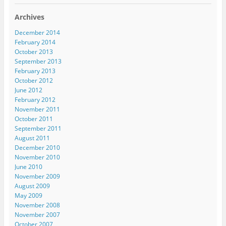
Archives
December 2014
February 2014
October 2013
September 2013
February 2013
October 2012
June 2012
February 2012
November 2011
October 2011
September 2011
August 2011
December 2010
November 2010
June 2010
November 2009
August 2009
May 2009
November 2008
November 2007
October 2007