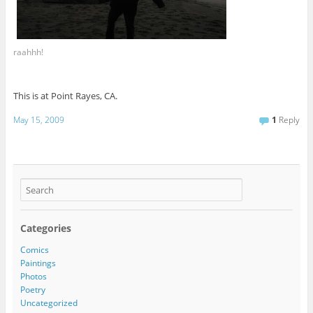
raahhh!
This is at Point Rayes, CA.
May 15, 2009
1
Reply
Categories
Comics
Paintings
Photos
Poetry
Uncategorized