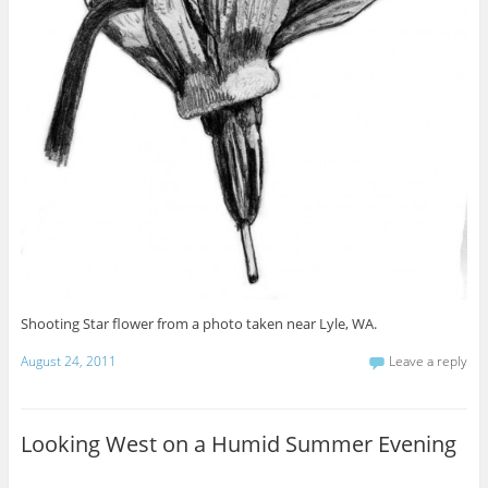
Shooting Star flower from a photo taken near Lyle, WA.
August 24, 2011
Leave a reply
Looking West on a Humid Summer Evening