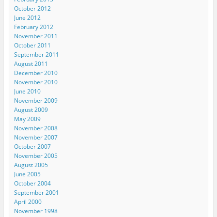
October 2012
June 2012
February 2012
November 2011
October 2011
September 2011
August 2011
December 2010
November 2010
June 2010
November 2009
August 2009
May 2009
November 2008
November 2007
October 2007
November 2005
August 2005
June 2005
October 2004
September 2001
April 2000
November 1998