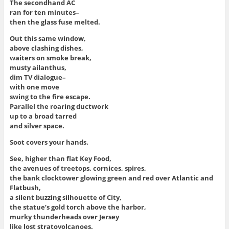
The secondhand AC
ran for ten minutes–
then the glass fuse melted.
Out this same window,
above clashing dishes,
waiters on smoke break,
musty ailanthus,
dim TV dialogue–
with one move
swing to the fire escape.
Parallel the roaring ductwork
up to a broad tarred
and silver space.
Soot covers your hands.
See, higher than flat Key Food,
the avenues of treetops, cornices, spires,
the bank clocktower glowing green and red over Atlantic and
Flatbush,
a silent buzzing silhouette of City,
the statue’s gold torch above the harbor,
murky thunderheads over Jersey
like lost stratovolcanoes.