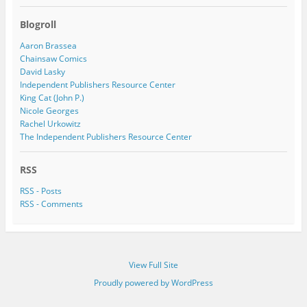
Blogroll
Aaron Brassea
Chainsaw Comics
David Lasky
Independent Publishers Resource Center
King Cat (John P.)
Nicole Georges
Rachel Urkowitz
The Independent Publishers Resource Center
RSS
RSS - Posts
RSS - Comments
View Full Site
Proudly powered by WordPress