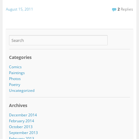
August 15, 2011
2
Replies
Categories
Comics
Paintings
Photos
Poetry
Uncategorized
Archives
December 2014
February 2014
October 2013
September 2013
February 2013