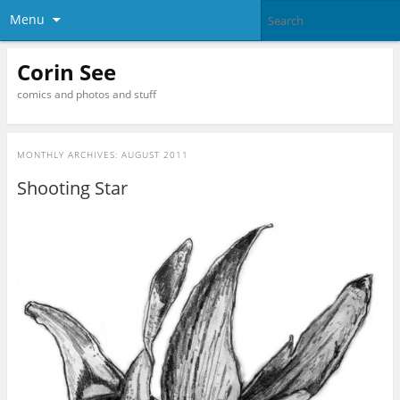
Menu
Corin See
comics and photos and stuff
MONTHLY ARCHIVES:
AUGUST 2011
Shooting Star