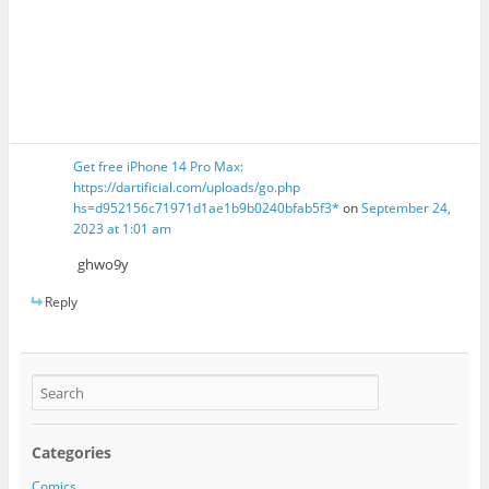
Get free iPhone 14 Pro Max:
https://dartificial.com/uploads/go.php
hs=d952156c71971d1ae1b9b0240bfab5f3*
on
September 24,
2023 at 1:01 am
ghwo9y
Reply
Categories
Comics