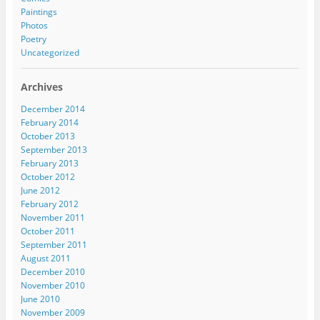
Paintings
Photos
Poetry
Uncategorized
Archives
December 2014
February 2014
October 2013
September 2013
February 2013
October 2012
June 2012
February 2012
November 2011
October 2011
September 2011
August 2011
December 2010
November 2010
June 2010
November 2009