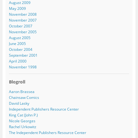
August 2009
May 2009
November 2008
November 2007
October 2007
November 2005
August 2005
June 2005
October 2004
September 2001
April 2000
November 1998
Blogroll
Aaron Brassea
Chainsaw Comics
David Lasky
Independent Publishers Resource Center
King Cat (John P.)
Nicole Georges
Rachel Urkowitz
The Independent Publishers Resource Center