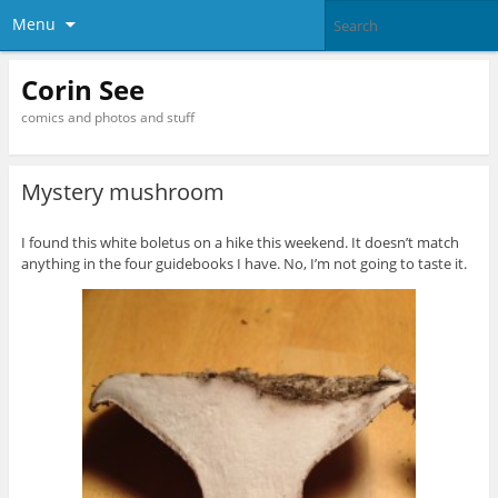
Menu
Corin See
comics and photos and stuff
Mystery mushroom
I found this white boletus on a hike this weekend. It doesn’t match
anything in the four guidebooks I have. No, I’m not going to taste it.