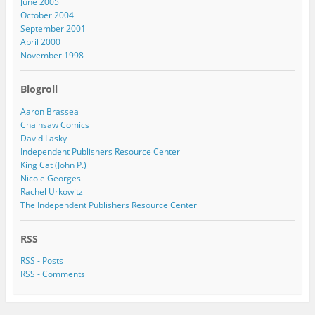
June 2005
October 2004
September 2001
April 2000
November 1998
Blogroll
Aaron Brassea
Chainsaw Comics
David Lasky
Independent Publishers Resource Center
King Cat (John P.)
Nicole Georges
Rachel Urkowitz
The Independent Publishers Resource Center
RSS
RSS - Posts
RSS - Comments