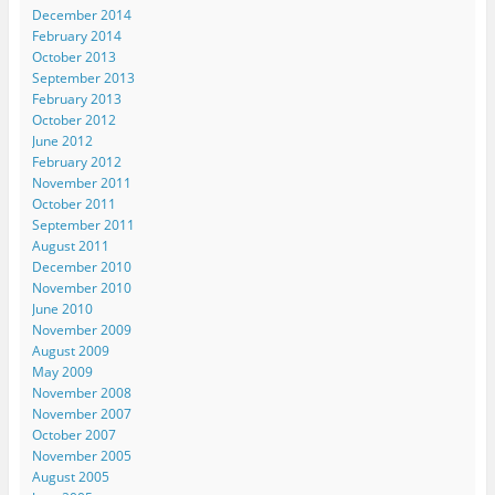
December 2014
February 2014
October 2013
September 2013
February 2013
October 2012
June 2012
February 2012
November 2011
October 2011
September 2011
August 2011
December 2010
November 2010
June 2010
November 2009
August 2009
May 2009
November 2008
November 2007
October 2007
November 2005
August 2005