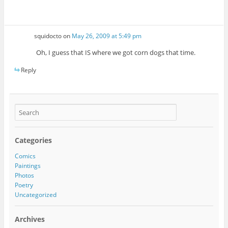
squidocto
on
May 26, 2009 at 5:49 pm
Oh, I guess that IS where we got corn dogs that time.
Reply
Categories
Comics
Paintings
Photos
Poetry
Uncategorized
Archives