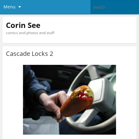
Menu
Corin See
comics and photos and stuff
Cascade Locks 2