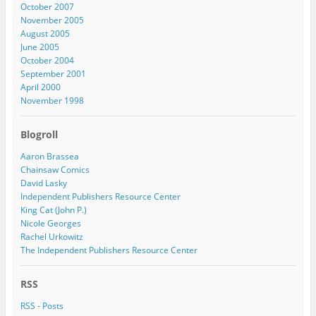
October 2007
November 2005
August 2005
June 2005
October 2004
September 2001
April 2000
November 1998
Blogroll
Aaron Brassea
Chainsaw Comics
David Lasky
Independent Publishers Resource Center
King Cat (John P.)
Nicole Georges
Rachel Urkowitz
The Independent Publishers Resource Center
RSS
RSS - Posts