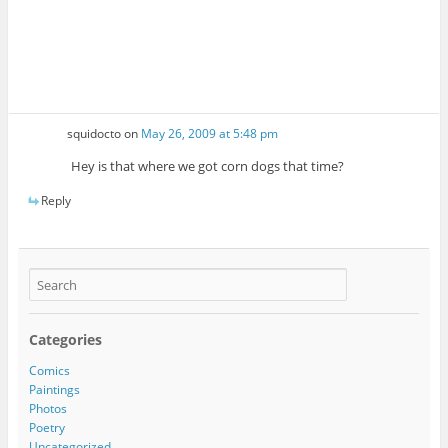
squidocto
on
May 26, 2009 at 5:48 pm
Hey is that where we got corn dogs that time?
Reply
Categories
Comics
Paintings
Photos
Poetry
Uncategorized