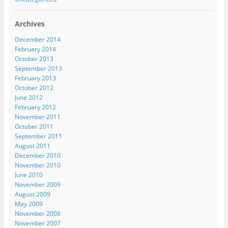
Archives
December 2014
February 2014
October 2013
September 2013
February 2013
October 2012
June 2012
February 2012
November 2011
October 2011
September 2011
August 2011
December 2010
November 2010
June 2010
November 2009
August 2009
May 2009
November 2008
November 2007