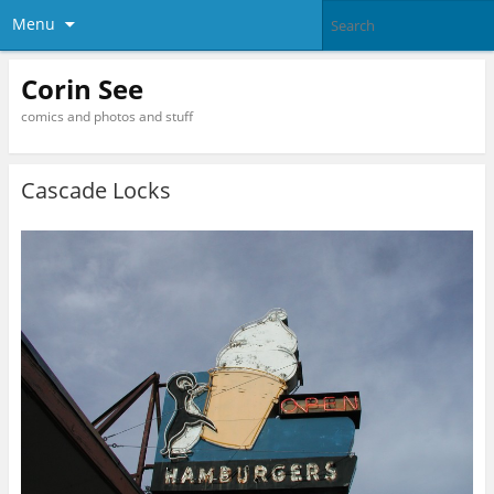
Menu
Corin See
comics and photos and stuff
Cascade Locks